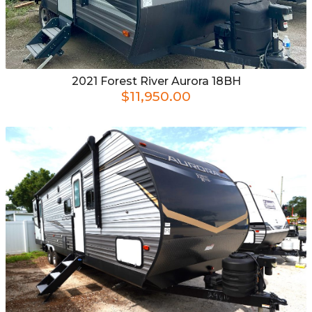
2021
Forest River
Aurora 18BH
$11,950.00