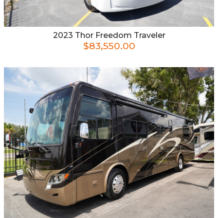
2023
Thor
Freedom Traveler
$83,550.00