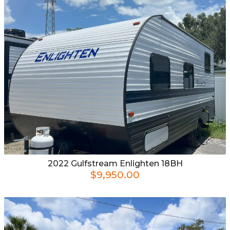
2022
Gulfstream
Enlighten 18BH
$9,950.00