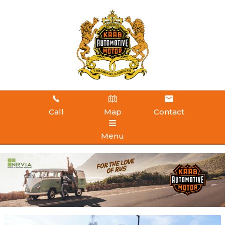
Call
Map
Contact
Menu
HOME
INVENTORY
ABOUT US