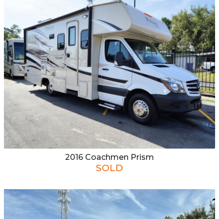
CONTACT US
APPLY ONLINE
2016
Coachmen
Prism
SOLD