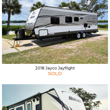
2018
Jayco
Jayflight
SOLD