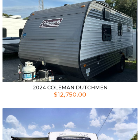
2024
COLEMAN
DUTCHMEN
$12,750.00