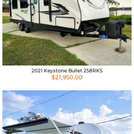
2021
Keystone
Bullet 258RKS
$21,950.00