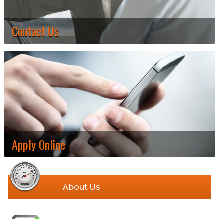
Contact Us
Apply Online
About Us