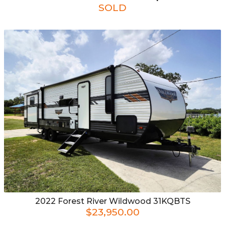
SOLD
2022
Forest River
Wildwood 31KQBTS
$23,950.00