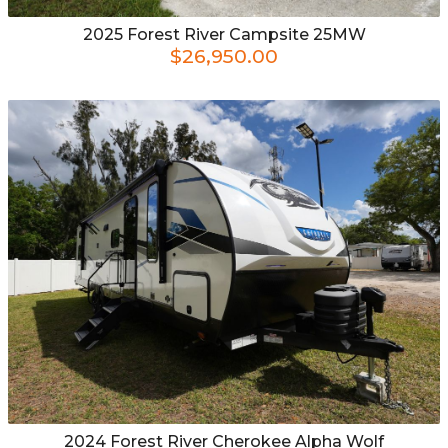
2025
Forest River
Campsite 25MW
$26,950.00
2024
Forest River
Cherokee Alpha Wolf