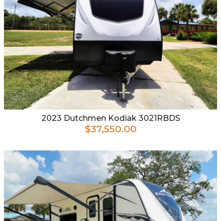
2023
Dutchmen
Kodiak 3021RBDS
$37,550.00