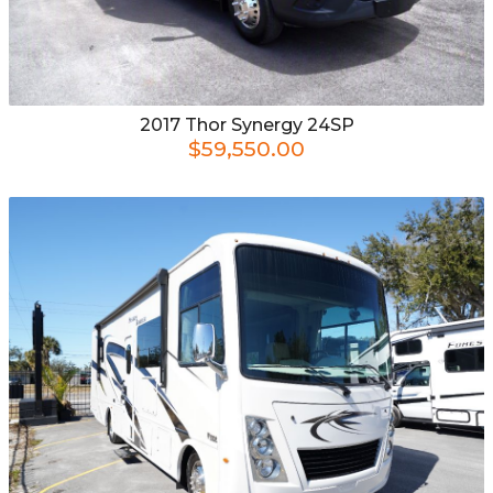
2017
Thor
Synergy 24SP
$59,550.00