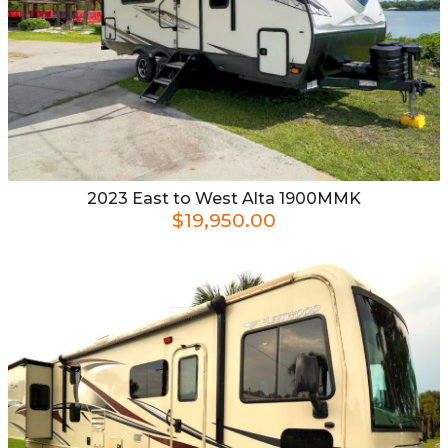
2023
East to West
Alta 1900MMK
$19,950.00