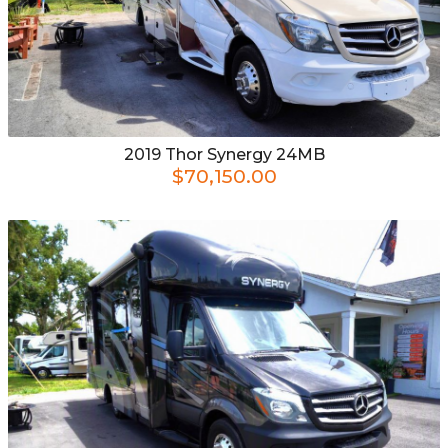
2019
Thor
Synergy 24MB
$70,150.00