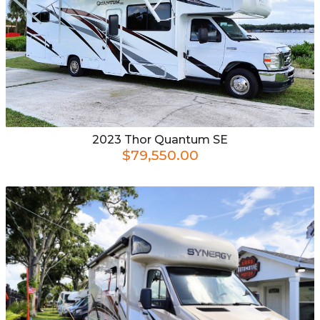
2023
Thor
Quantum SE
$79,550.00