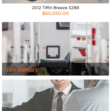
2012
Tiffin
Breeze 32BR
$60,550.00
View Inventory