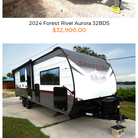
2024
Forest River
Aurora 32BDS
$32,900.00