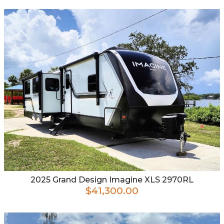
2025
Grand Design
Imagine XLS 2970RL
$41,300.00