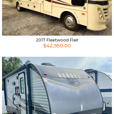
2017
Fleetwood
Flair
$42,950.00